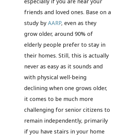
especially if you are near your
friends and loved ones. Base on a
study by
AARP
, even as they
grow older, around 90% of
elderly people prefer to stay in
their homes. Still, this is actually
never as easy as it sounds and
with physical well-being
declining when one grows older,
it comes to be much more
challenging for senior citizens to
remain independently, primarily
if you have stairs in your home