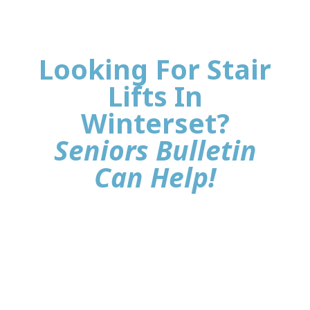
Looking For Stair
Lifts In
Winterset?
Seniors Bulletin
Can Help!