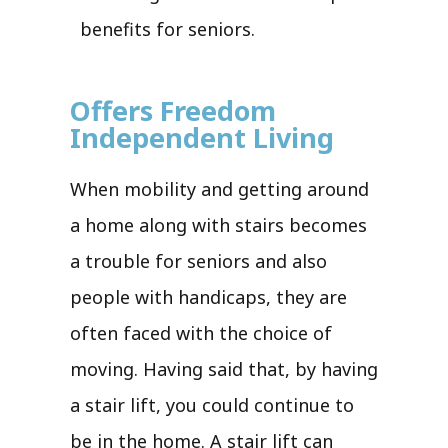
benefits for seniors.
Offers Freedom
Independent Living
When mobility and getting around
a home along with stairs becomes
a trouble for seniors and also
people with handicaps, they are
often faced with the choice of
moving. Having said that, by having
a stair lift, you could continue to
be in the home. A stair lift can