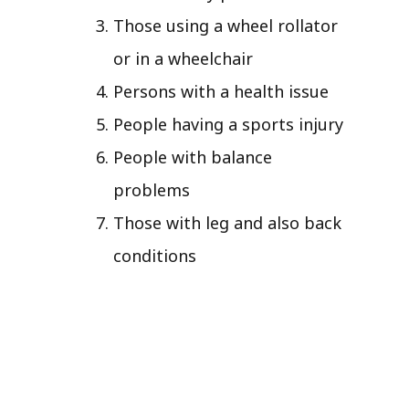
Those using a wheel rollator
or in a wheelchair
Persons with a health issue
People having a sports injury
People with balance
problems
Those with leg and also back
conditions