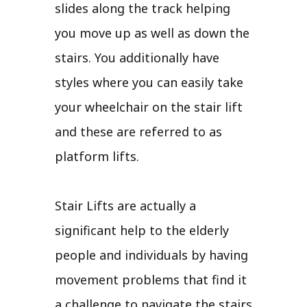
slides along the track helping
you move up as well as down the
stairs. You additionally have
styles where you can easily take
your wheelchair on the stair lift
and these are referred to as
platform lifts.
Stair Lifts are actually a
significant help to the elderly
people and individuals by having
movement problems that find it
a challenge to navigate the stairs