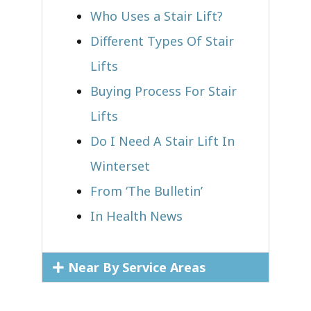
Who Uses a Stair Lift?​
Different Types Of Stair
Lifts
Buying Process For Stair
Lifts
Do I Need A Stair Lift In
Winterset
From ‘The Bulletin’
In Health News
Near By Service Areas