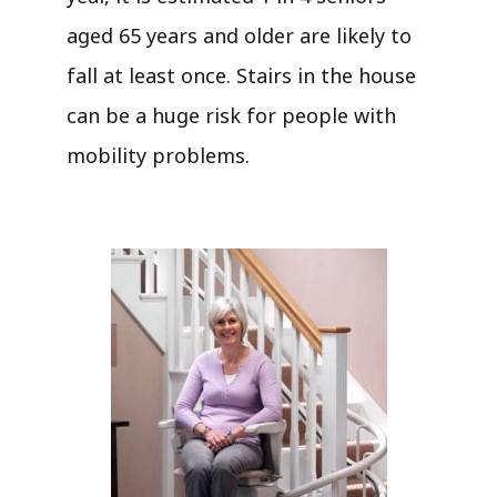
aged 65 years and older are likely to
fall at least once. Stairs in the house
can be a huge risk for people with
mobility problems.