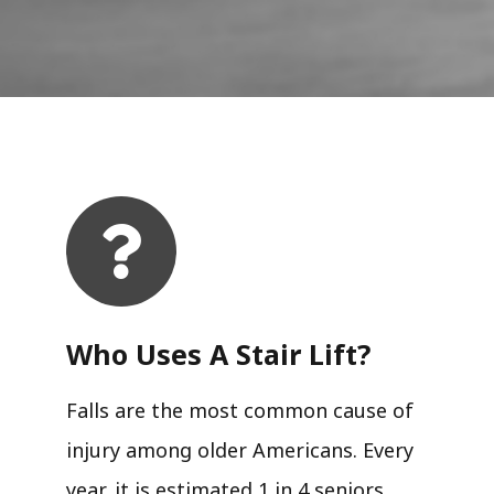
Who Uses A Stair Lift?​
Falls are the most common cause of
injury among older Americans. Every
year, it is estimated 1 in 4 seniors