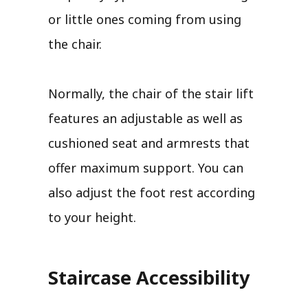
or little ones coming from using
the chair.
Normally, the chair of the stair lift
features an adjustable as well as
cushioned seat and armrests that
offer maximum support. You can
also adjust the foot rest according
to your height.
Staircase Accessibility