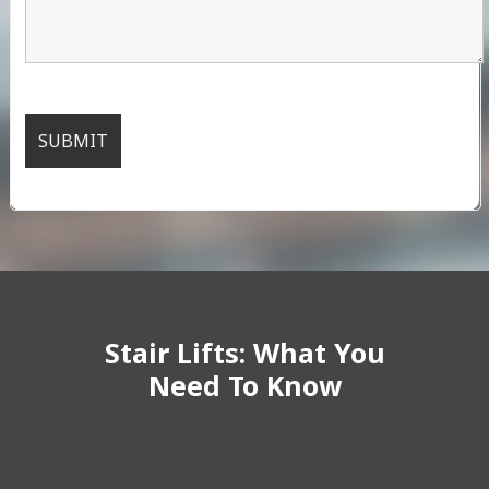
Stair Lifts: What You
Need To Know