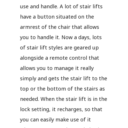
use and handle. A lot of stair lifts
have a button situated on the
armrest of the chair that allows
you to handle it. Now a days, lots
of stair lift styles are geared up
alongside a remote control that
allows you to manage it really
simply and gets the stair lift to the
top or the bottom of the stairs as
needed. When the stair lift is in the
lock setting, it recharges, so that
you can easily make use of it