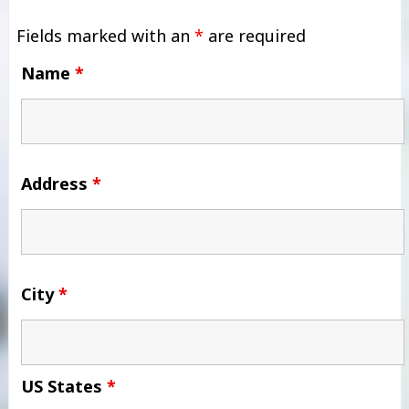
Fields marked with an
*
are required
Name
*
Address
*
City
*
US States
*