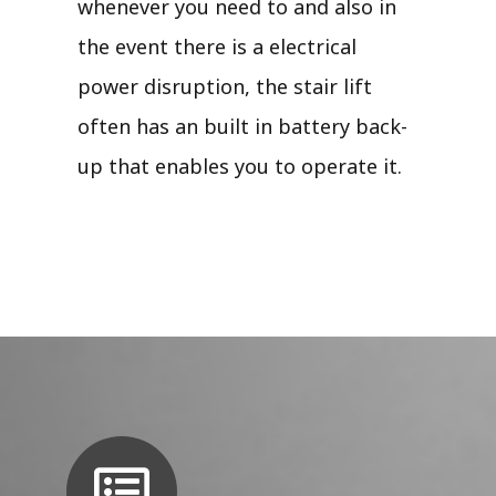
whenever you need to and also in
the event there is a electrical
power disruption, the stair lift
often has an built in battery back-
up that enables you to operate it.