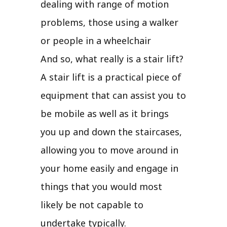
dealing with range of motion
problems, those using a walker
or people in a wheelchair
And so, what really is a stair lift?
A stair lift is a practical piece of
equipment that can assist you to
be mobile as well as it brings
you up and down the staircases,
allowing you to move around in
your home easily and engage in
things that you would most
likely be not capable to
undertake typically.