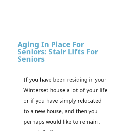
Aging In Place For
Seniors: Stair Lifts For
Seniors
If you have been residing in your
Winterset house a lot of your life
or if you have simply relocated
to a new house, and then you
perhaps would like to remain ,