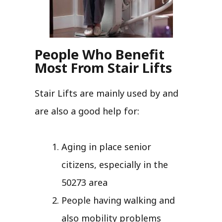
People Who Benefit
Most From Stair Lifts
Stair Lifts are mainly used by and
are also a good help for:
Aging in place senior
citizens, especially in the
50273 area
People having walking and
also mobility problems