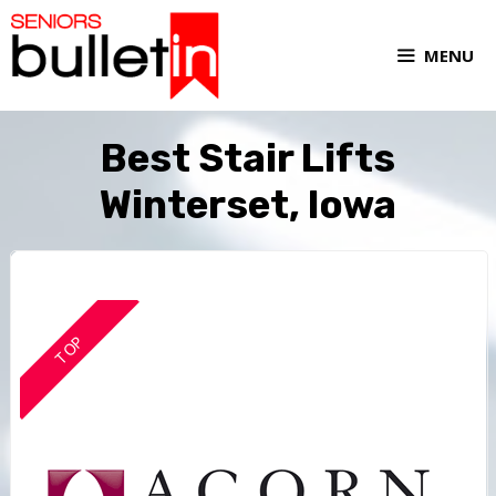
MENU
Best Stair Lifts
Winterset, Iowa
TOP