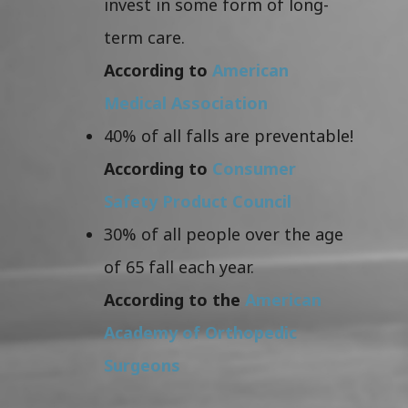
invest in some form of long-
term care.
According to
American
Medical Association
40% of all falls are preventable!
According to
Consumer
Safety Product Council
30% of all people over the age
of 65 fall each year.
According to the
American
Academy of Orthopedic
Surgeons