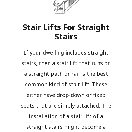
Stair Lifts For Straight
Stairs​
If your dwelling includes straight
stairs, then a stair lift that runs on
a straight path or rail is the best
common kind of stair lift. These
either have drop-down or fixed
seats that are simply attached. The
installation of a stair lift of a
straight stairs might become a