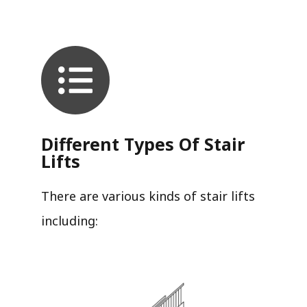
Different Types Of Stair
Lifts
There are various kinds of stair lifts
including: