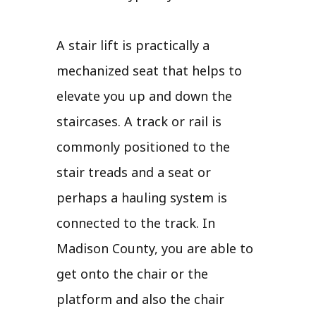
A stair lift is practically a
mechanized seat that helps to
elevate you up and down the
staircases. A track or rail is
commonly positioned to the
stair treads and a seat or
perhaps a hauling system is
connected to the track. In
Madison County, you are able to
get onto the chair or the
platform and also the chair