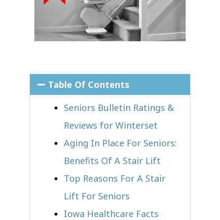
Table Of Contents
Seniors Bulletin Ratings &
Reviews for Winterset
Aging In Place For Seniors:
Benefits Of A Stair Lift
Top Reasons For A Stair
Lift For Seniors
Iowa Healthcare Facts