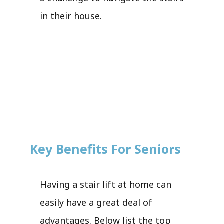
in their house.
Key Benefits For Seniors
Having a stair lift at home can
easily have a great deal of
advantages. Below list the top