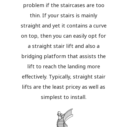
problem if the staircases are too
thin. If your stairs is mainly
straight and yet it contains a curve
on top, then you can easily opt for
a straight stair lift and also a
bridging platform that assists the
lift to reach the landing more
effectively. Typically, straight stair
lifts are the least pricey as well as
simplest to install.