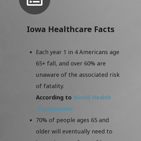
Iowa Healthcare Facts
Each year 1 in 4 Americans age
65+ fall, and over 60% are
unaware of the associated risk
of fatality.
According to
World Health
Organization
70% of people ages 65 and
older will eventually need to