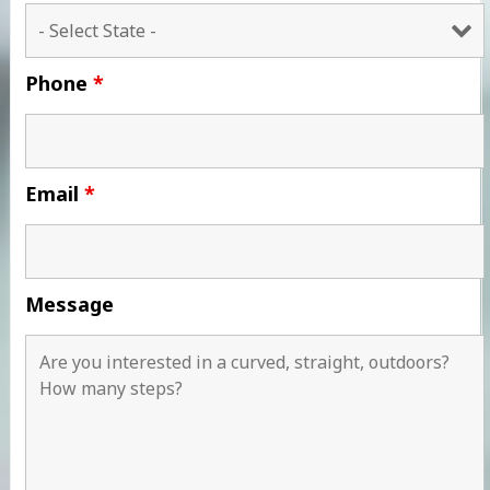
Phone
*
Email
*
Message