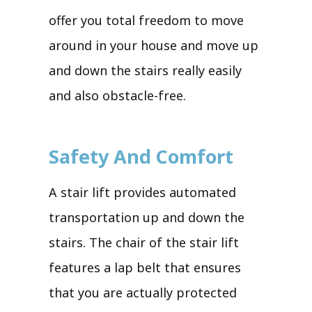
offer you total freedom to move
around in your house and move up
and down the stairs really easily
and also obstacle-free.
Safety And Comfort
A stair lift provides automated
transportation up and down the
stairs. The chair of the stair lift
features a lap belt that ensures
that you are actually protected