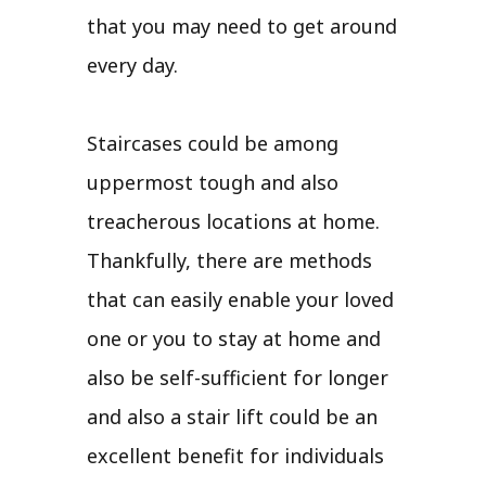
that you may need to get around
every day.
Staircases could be among
uppermost tough and also
treacherous locations at home.
Thankfully, there are methods
that can easily enable your loved
one or you to stay at home and
also be self-sufficient for longer
and also a stair lift could be an
excellent benefit for individuals