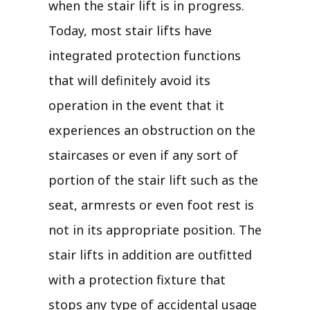
when the stair lift is in progress.
Today, most stair lifts have
integrated protection functions
that will definitely avoid its
operation in the event that it
experiences an obstruction on the
staircases or even if any sort of
portion of the stair lift such as the
seat, armrests or even foot rest is
not in its appropriate position. The
stair lifts in addition are outfitted
with a protection fixture that
stops any type of accidental usage