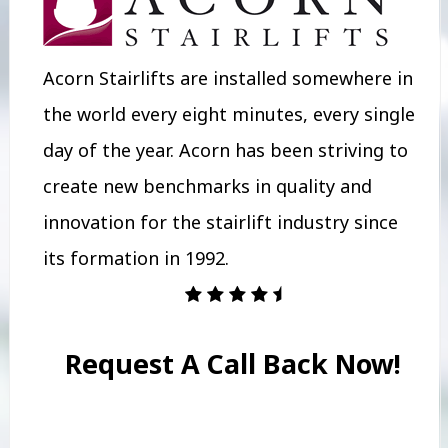
Acorn Stairlifts are installed somewhere in
the world every eight minutes, every single
day of the year. Acorn has been striving to
create new benchmarks in quality and
innovation for the stairlift industry since
its formation in 1992.
Request A Call Back Now!