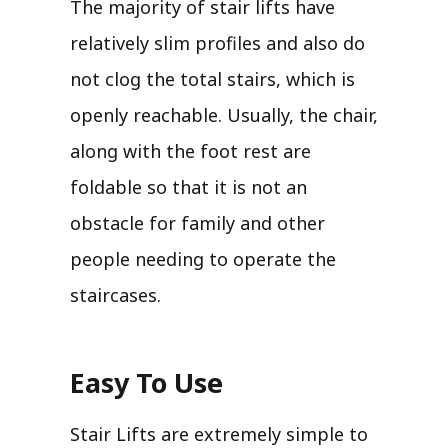
The majority of stair lifts have
relatively slim profiles and also do
not clog the total stairs, which is
openly reachable. Usually, the chair,
along with the foot rest are
foldable so that it is not an
obstacle for family and other
people needing to operate the
staircases.
Easy To Use
Stair Lifts are extremely simple to