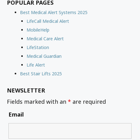
POPULAR PAGES
Best Medical Alert Systems 2025
LifeCall Medical Alert
MobileHelp
Medical Care Alert
LifeStation
Medical Guardian
Life Alert
Best Stair Lifts 2025
NEWSLETTER
Fields marked with an
*
are required
Email