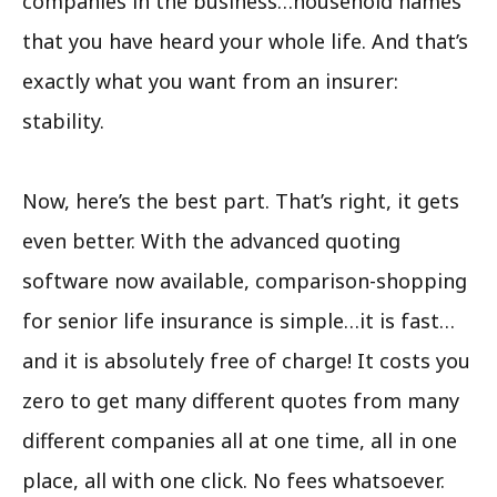
companies in the business…household names
that you have heard your whole life. And that’s
exactly what you want from an insurer:
stability.
Now, here’s the best part. That’s right, it gets
even better. With the advanced quoting
software now available, comparison-shopping
for senior life insurance is simple…it is fast…
and it is absolutely free of charge! It costs you
zero to get many different quotes from many
different companies all at one time, all in one
place, all with one click. No fees whatsoever.