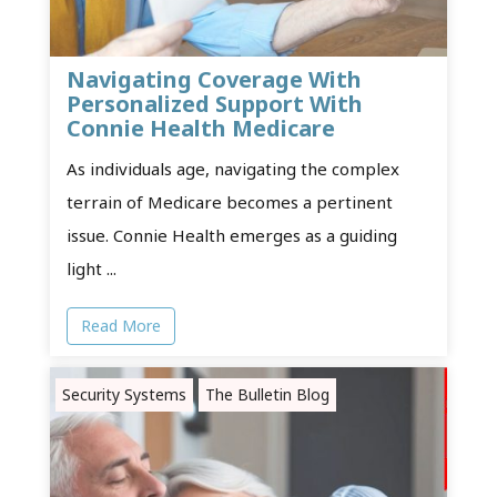
Navigating Coverage With
Personalized Support With
Connie Health Medicare
As individuals age, navigating the complex
terrain of Medicare becomes a pertinent
issue. Connie Health emerges as a guiding
light ...
Read More
Security Systems
The Bulletin Blog