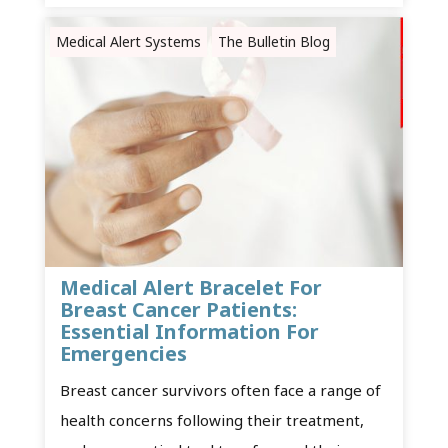
Medical Alert Systems
The Bulletin Blog
Medical Alert Bracelet For
Breast Cancer Patients:
Essential Information For
Emergencies
Breast cancer survivors often face a range of
health concerns following their treatment,