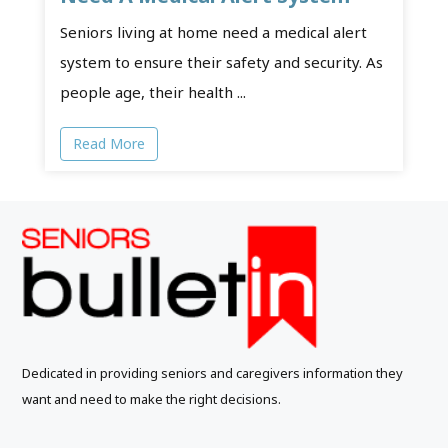
Seniors living at home need a medical alert
system to ensure their safety and security. As
people age, their health ...
Read More
Dedicated in providing seniors and caregivers information they
want and need to make the right decisions.