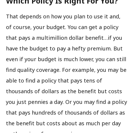
Which Policy Is Right For You?
That depends on how you plan to use it and,
of course, your budget. You can get a policy
that pays a multimillion dollar benefit…if you
have the budget to pay a hefty premium. But
even if your budget is much lower, you can still
find quality coverage. For example, you may be
able to find a policy that pays tens of
thousands of dollars as the benefit but costs
you just pennies a day. Or you may find a policy
that pays hundreds of thousands of dollars as
the benefit but costs about as much per day