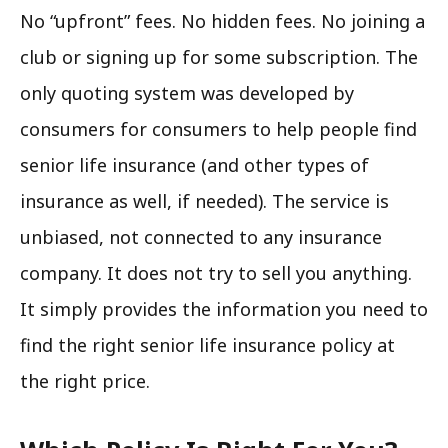
No “upfront” fees. No hidden fees. No joining a
club or signing up for some subscription. The
only quoting system was developed by
consumers for consumers to help people find
senior life insurance (and other types of
insurance as well, if needed). The service is
unbiased, not connected to any insurance
company. It does not try to sell you anything.
It simply provides the information you need to
find the right senior life insurance policy at
the right price.