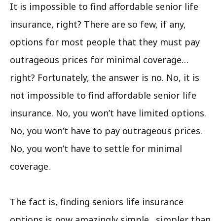
It is impossible to find affordable senior life
insurance, right? There are so few, if any,
options for most people that they must pay
outrageous prices for minimal coverage…
right? Fortunately, the answer is no. No, it is
not impossible to find affordable senior life
insurance. No, you won’t have limited options.
No, you won’t have to pay outrageous prices.
No, you won’t have to settle for minimal
coverage.
The fact is, finding seniors life insurance
options is now amazingly simple…simpler than