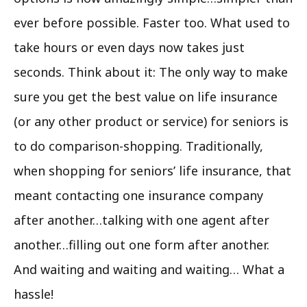
ever before possible. Faster too. What used to
take hours or even days now takes just
seconds. Think about it: The only way to make
sure you get the best value on life insurance
(or any other product or service) for seniors is
to do comparison-shopping. Traditionally,
when shopping for seniors’ life insurance, that
meant contacting one insurance company
after another…talking with one agent after
another…filling out one form after another.
And waiting and waiting and waiting… What a
hassle!