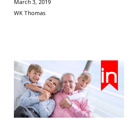
March 3, 2019
WK Thomas