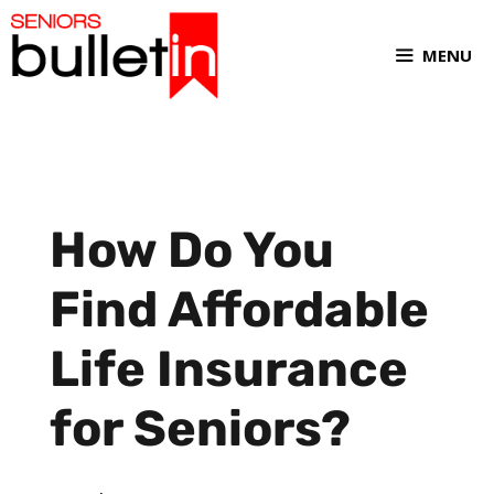
MENU
How Do You
Find Affordable
Life Insurance
for Seniors?