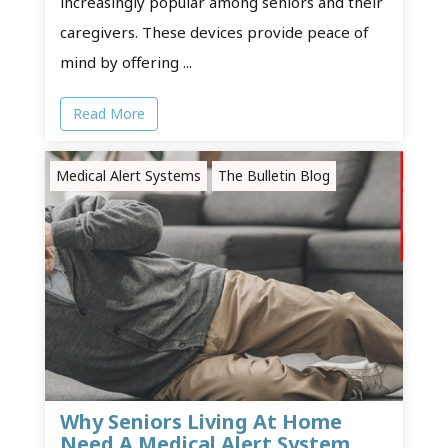
increasingly popular among seniors and their
caregivers. These devices provide peace of
mind by offering ...
Read More
Medical Alert Systems
The Bulletin Blog
Why Seniors Living At Home
Need A Medical Alert System