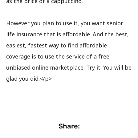
as the price of a cappuccino.
However you plan to use it, you want senior
life insurance that is affordable. And the best,
easiest, fastest way to find affordable
coverage is to use the service of a free,
unbiased online marketplace. Try it. You will be
glad you did.</p>
Share: