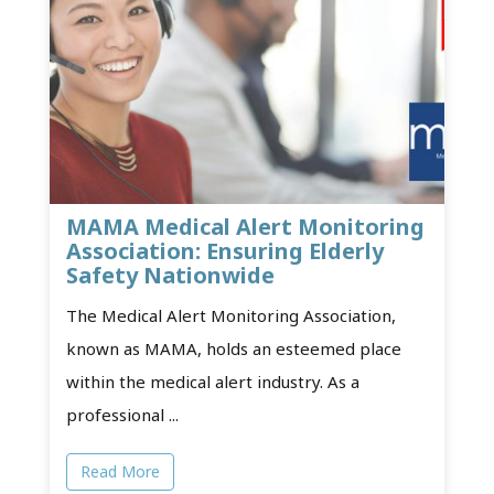
MAMA Medical Alert Monitoring
Association: Ensuring Elderly
Safety Nationwide
The Medical Alert Monitoring Association,
known as MAMA, holds an esteemed place
within the medical alert industry. As a
professional ...
Read More