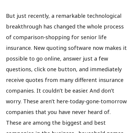
But just recently, a remarkable technological
breakthrough has changed the whole process
of comparison-shopping for senior life
insurance. New quoting software now makes it
possible to go online, answer just a few
questions, click one button, and immediately
receive quotes from many different insurance
companies. It couldn’t be easier. And don’t
worry. These aren’t here-today-gone-tomorrow
companies that you have never heard of.
These are among the biggest and best