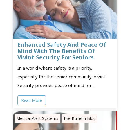
Enhanced Safety And Peace Of
Mind With The Benefits Of
Vivint Security For Seniors
In a world where safety is a priority,
especially for the senior community, Vivint
Security provides peace of mind for ...
Read More
Medical Alert Systems
The Bulletin Blog