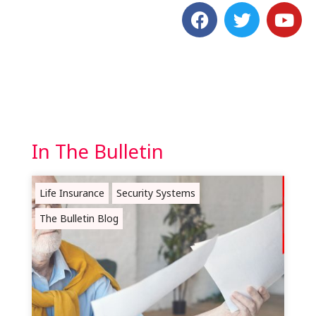
In The Bulletin
Life Insurance
Security Systems
The Bulletin Blog