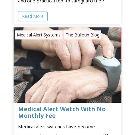
and one practical tool to safeguard their ...
Read More
Medical Alert Systems
The Bulletin Blog
Medical Alert Watch With No
Monthly Fee
Medical alert watches have become