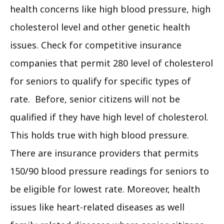
health concerns like high blood pressure, high
cholesterol level and other genetic health
issues. Check for competitive insurance
companies that permit 280 level of cholesterol
for seniors to qualify for specific types of
rate. Before, senior citizens will not be
qualified if they have high level of cholesterol.
This holds true with high blood pressure.
There are insurance providers that permits
150/90 blood pressure readings for seniors to
be eligible for lowest rate. Moreover, health
issues like heart-related diseases as well