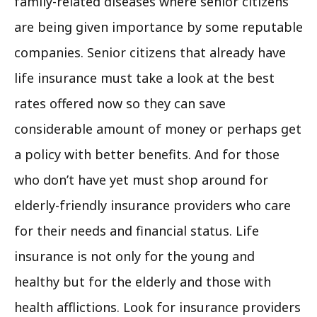
family-related diseases where senior citizens
are being given importance by some reputable
companies. Senior citizens that already have
life insurance must take a look at the best
rates offered now so they can save
considerable amount of money or perhaps get
a policy with better benefits. And for those
who don’t have yet must shop around for
elderly-friendly insurance providers who care
for their needs and financial status. Life
insurance is not only for the young and
healthy but for the elderly and those with
health afflictions. Look for insurance providers