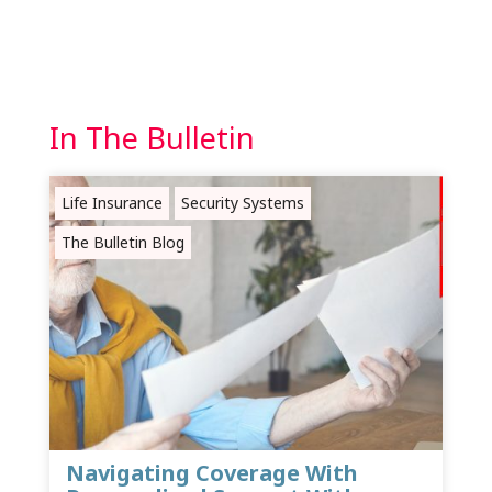
In The Bulletin
Life Insurance
Security Systems
The Bulletin Blog
Navigating Coverage With