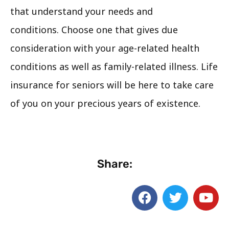
that understand your needs and
conditions. Choose one that gives due
consideration with your age-related health
conditions as well as family-related illness. Life
insurance for seniors will be here to take care
of you on your precious years of existence.
Share: