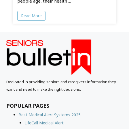
people age, their health ...
Read More
Dedicated in providing seniors and caregivers information they
want and need to make the right decisions.
POPULAR PAGES
Best Medical Alert Systems 2025
LifeCall Medical Alert