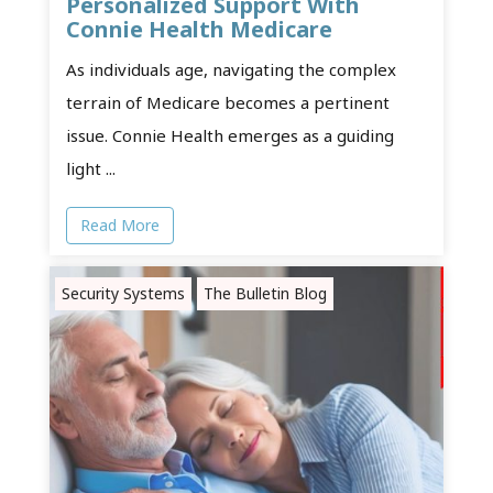
Personalized Support With
Connie Health Medicare
As individuals age, navigating the complex
terrain of Medicare becomes a pertinent
issue. Connie Health emerges as a guiding
light ...
Read More
Security Systems
The Bulletin Blog