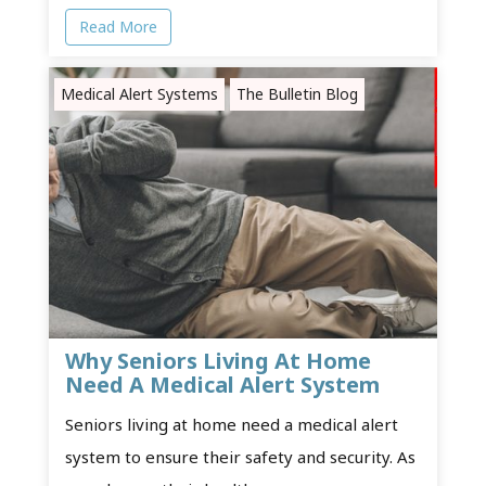
Read More
Medical Alert Systems
The Bulletin Blog
Why Seniors Living At Home
Need A Medical Alert System
Seniors living at home need a medical alert
system to ensure their safety and security. As