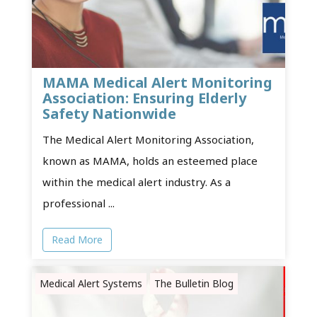
MAMA Medical Alert Monitoring
Association: Ensuring Elderly
Safety Nationwide
The Medical Alert Monitoring Association,
known as MAMA, holds an esteemed place
within the medical alert industry. As a
professional ...
Read More
Medical Alert Systems
The Bulletin Blog