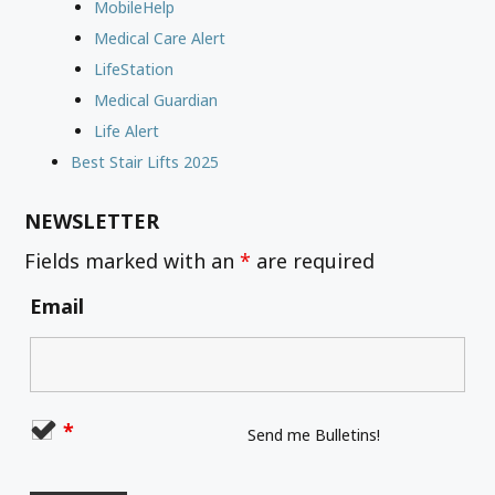
MobileHelp
Medical Care Alert
LifeStation
Medical Guardian
Life Alert
Best Stair Lifts 2025
NEWSLETTER
Fields marked with an
*
are required
Email
*
Send me Bulletins!