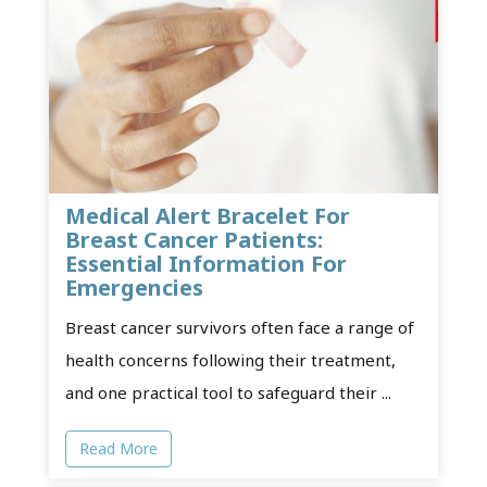
Medical Alert Bracelet For
Breast Cancer Patients:
Essential Information For
Emergencies
Breast cancer survivors often face a range of
health concerns following their treatment,
and one practical tool to safeguard their ...
Read More