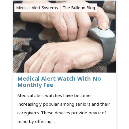
Medical Alert Systems
The Bulletin Blog
Medical Alert Watch With No
Monthly Fee
Medical alert watches have become
increasingly popular among seniors and their
caregivers. These devices provide peace of
mind by offering ...