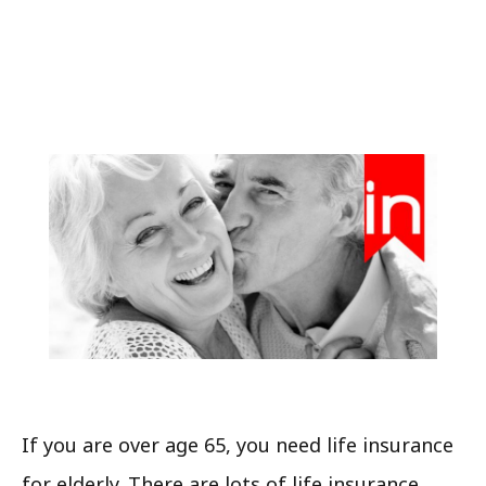
If you are over age 65, you need life insurance
for elderly. There are lots of life insurance