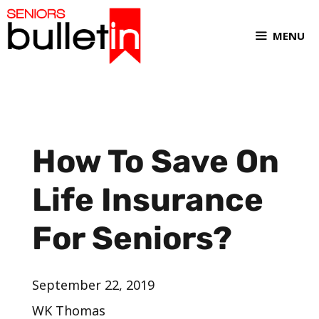
MENU
How To Save On
Life Insurance
For Seniors?
September 22, 2019
WK Thomas