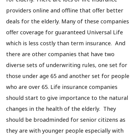
providers online and offline that offer better
deals for the elderly. Many of these companies
offer coverage for guaranteed Universal Life
which is less costly than term insurance. And
there are other companies that have two
diverse sets of underwriting rules, one set for
those under age 65 and another set for people
who are over 65. Life insurance companies
should start to give importance to the natural
changes in the health of the elderly. They
should be broadminded for senior citizens as
they are with younger people especially with