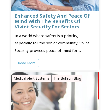
Enhanced Safety And Peace Of
Mind With The Benefits Of
Vivint Security For Seniors
In a world where safety is a priority,
especially for the senior community, Vivint
Security provides peace of mind for ...
Read More
Medical Alert Systems
The Bulletin Blog