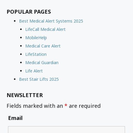
POPULAR PAGES
Best Medical Alert Systems 2025
LifeCall Medical Alert
MobileHelp
Medical Care Alert
LifeStation
Medical Guardian
Life Alert
Best Stair Lifts 2025
NEWSLETTER
Fields marked with an
*
are required
Email