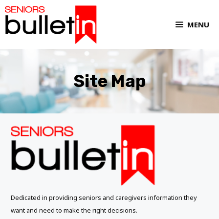
MENU
Site Map
Dedicated in providing seniors and caregivers information they
want and need to make the right decisions.