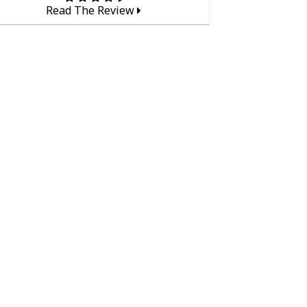
Read The Review