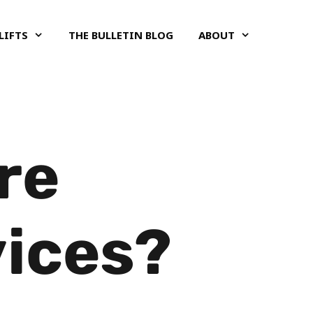
LIFTS
THE BULLETIN BLOG
ABOUT
re
vices?