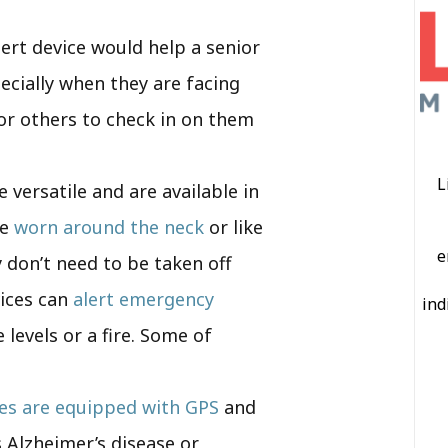
lert device would help a senior
ecially when they are facing
for others to check in on them
L
e versatile and are available in
be
worn around the neck
or like
e
 don’t need to be taken off
vices can
alert emergency
ind
levels or a fire. Some of
ces are equipped with GPS
and
s Alzheimer’s disease or