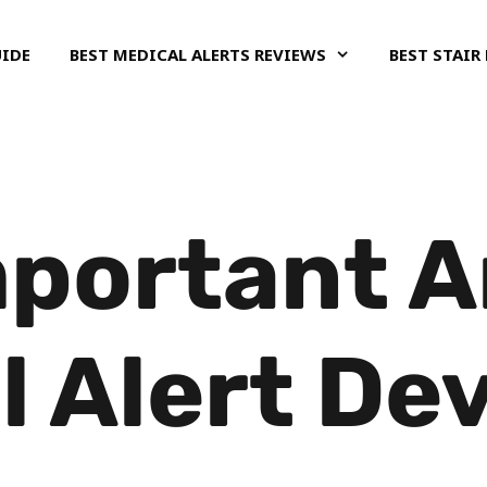
UIDE
BEST MEDICAL ALERTS REVIEWS
BEST STAIR 
portant A
l Alert De