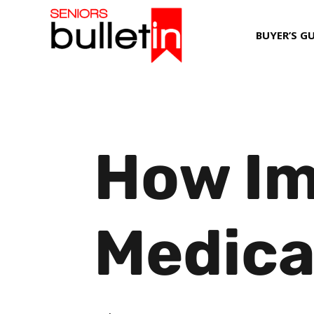
BUYER’S G
How Im
Medica