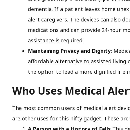
dementia. If a patient leaves home unex
alert caregivers. The devices can also d
medications and can provide 24-hour mo
assistance is required.
Maintaining Privacy and Dignity:
Medical
affordable alternative to assisted living 
the option to lead a more dignified life 
Who Uses Medical Aler
The most common users of medical alert device
are other uses for this nifty gadget. These are:
A Person with a History of Falls
This de