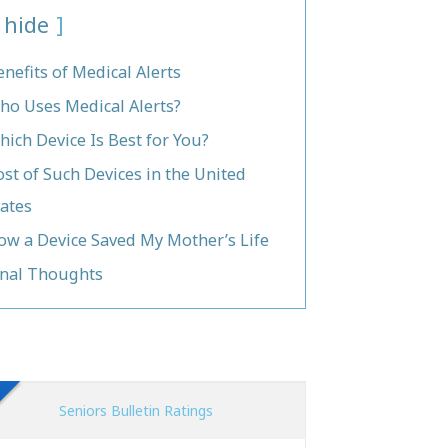
hide
enefits of Medical Alerts
ho Uses Medical Alerts?
hich Device Is Best for You?
ost of Such Devices in the United
tates
ow a Device Saved My Mother’s Life
inal Thoughts
Seniors Bulletin Ratings