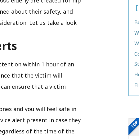
000 elderly are treated for hip
ned about their safety, and
sideration. Let us take a look
B
W
erts
W
C
ttention within 1 hour of an
S
H
ce that the victim will
F
 can ensure that a victim
ones and you will feel safe in
vice alert present in case they
egardless of the time of the