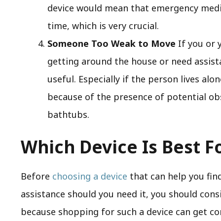
device would mean that emergency medica
time, which is very crucial.
Someone Too Weak to Move
If you or 
getting around the house or need assistan
useful. Especially if the person lives alon
because of the presence of potential obs
bathtubs.
Which Device Is Best F
Before
choosing a device
that can help you fi
assistance should you need it, you should consi
because shopping for such a device can get co