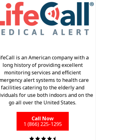
ifeCall is an American company with a
long history of providing excellent
monitoring services and efficient
mergency alert systems to health care
facilities catering to the elderly and
ividuals for use both indoors and on the
go all over the United States.
Call Now
1 (866) 225-1295