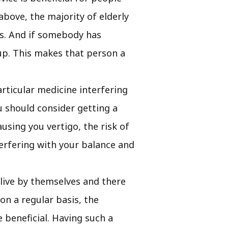
 above, the majority of elderly
ies. And if somebody has
s up. This makes that person a
articular medicine interfering
ou should consider getting a
ausing you vertigo, the risk of
terfering with your balance and
 live by themselves and there
on a regular basis, the
 beneficial. Having such a