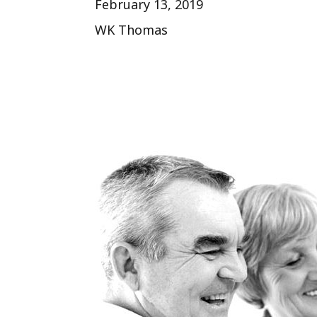
February 13, 2019
WK Thomas