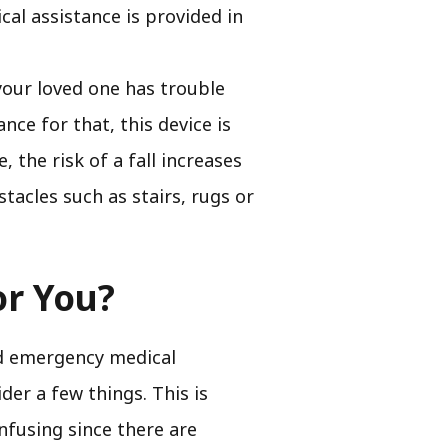
l assistance is provided in
your loved one has trouble
ce for that, this device is
e, the risk of a fall increases
tacles such as stairs, rugs or
or You?
nd emergency medical
der a few things. This is
nfusing since there are