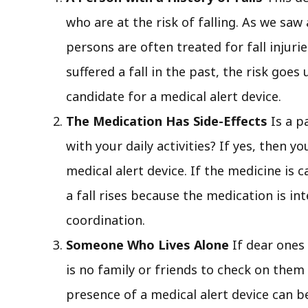
who are at the risk of falling. As we saw
persons are often treated for fall injur
suffered a fall in the past, the risk goe
candidate for a medical alert device.
The Medication Has Side-Effects
Is a p
with your daily activities? If yes, then y
medical alert device. If the medicine is c
a fall rises because the medication is in
coordination.
Someone Who Lives Alone
If dear ones
is no family or friends to check on them 
presence of a medical alert device can be