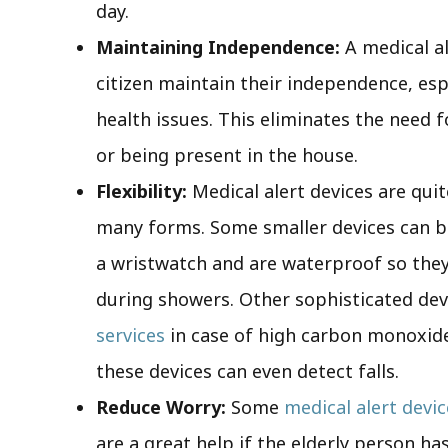
day.
Maintaining Independence:
A medical a
citizen maintain their independence, esp
health issues. This eliminates the need 
or being present in the house.
Flexibility:
Medical alert devices are quit
many forms. Some smaller devices can 
a wristwatch and are waterproof so they
during showers. Other sophisticated de
services
in case of high carbon monoxide 
these devices can even detect falls.
Reduce Worry:
Some
medical alert devi
are a great help if the elderly person ha