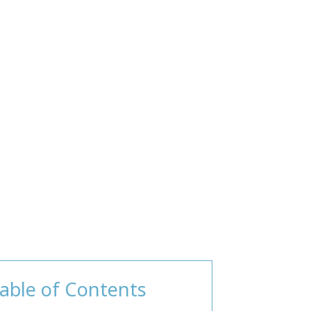
able of Contents