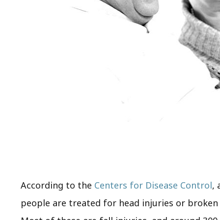
According to the
Centers for Disease Control
,
people are treated for head injuries or broke