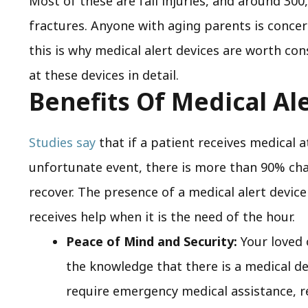
Most of these are fall injuries, and around 300,
fractures. Anyone with aging parents is concer
this is why medical alert devices are worth con
at these devices in detail.
Benefits Of Medical Al
Studies say
that if a patient receives medical a
unfortunate event, there is more than 90% chan
recover. The presence of a medical alert device
receives help when it is the need of the hour.
Peace of Mind and Security:
Your loved 
the knowledge that there is a medical de
require emergency medical assistance, r