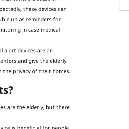
pectedly, these devices can
ouble up as reminders for
nitoring in case medical
 alert devices are an
centers and give the elderly
in the privacy of their homes.
ts?
s are the elderly, but there
vice is beneficial for people