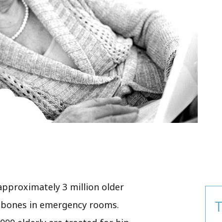
 approximately 3 million older
T
n bones in emergency rooms.